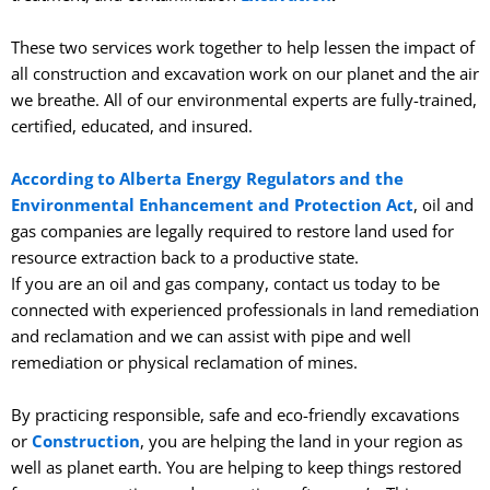
These two services work together to help lessen the impact of
all construction and excavation work on our planet and the air
we breathe. All of our environmental experts are fully-trained,
certified, educated, and insured.
According to Alberta Energy Regulators and the
Environmental Enhancement and Protection Act
, oil and
gas companies are legally required to restore land used for
resource extraction back to a productive state.
If you are an oil and gas company, contact us today to be
connected with experienced professionals in land remediation
and reclamation and we can assist with pipe and well
remediation or physical reclamation of mines.
By practicing responsible, safe and eco-friendly excavations
or
Construction
, you are helping the land in your region as
well as planet earth. You are helping to keep things restored