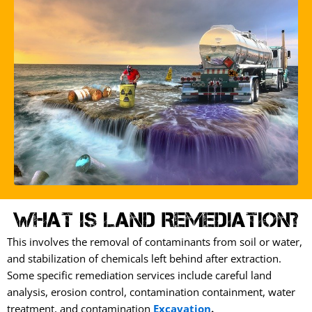
What is Land Remediation?
This involves the removal of contaminants from soil or water,
and stabilization of chemicals left behind after extraction.
Some specific remediation services include careful land
analysis, erosion control, contamination containment, water
treatment, and contamination
Excavation
.