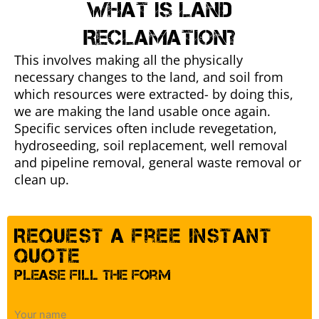
What is Land
Reclamation?
This involves making all the physically
necessary changes to the land, and soil from
which resources were extracted- by doing this,
we are making the land usable once again.
Specific services often include revegetation,
hydroseeding, soil replacement, well removal
and pipeline removal, general waste removal or
clean up.
Request A Free Instant
Quote
Please Fill The Form
Your name