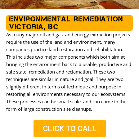
o
e
g
o
r
r
k
a
Environmental Remediation
m
Victoria, BC
As many major oil and gas, and energy extraction projects
require the use of the land and environment, many
companies practice land restoration and rehabilitation.
This includes two major components which both aim at
bringing the environment back to a usable, productive and
safe state: remediation and reclamation. These two
techniques are similar in nature and goal. They are two
slightly different in terms of technique and purpose in
restoring all environments necessary to our ecosystems.
These processes can be small scale, and can come in the
form of large construction site cleanups.
CLICK TO CALL