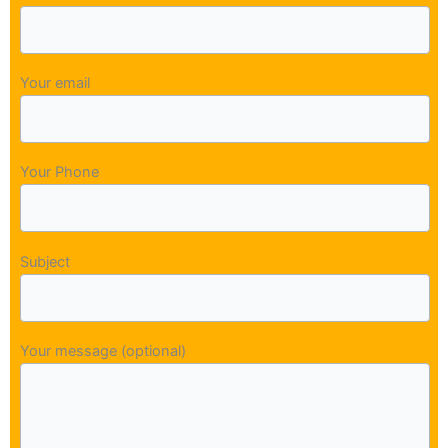
Your email
Your Phone
Subject
Your message (optional)