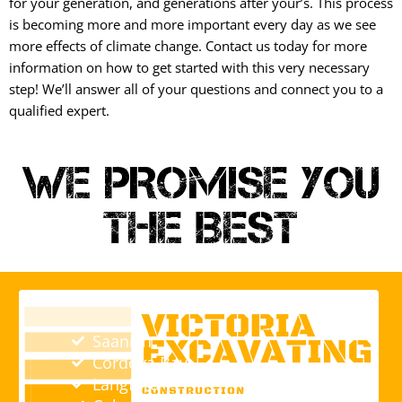
for your generation, and generations after your’s. This process
is becoming more and more important every day as we see
more effects of climate change. Contact us today for more
information on how to get started with this very necessary
step! We’ll answer all of your questions and connect you to a
qualified expert.
WE PROMISE YOU
THE BEST
Saanich
Cordova Bay
Langford