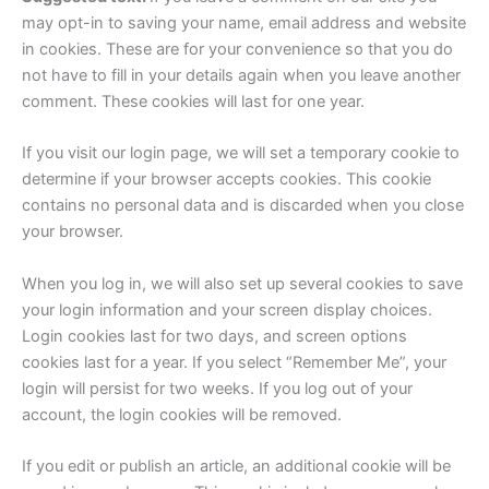
may opt-in to saving your name, email address and website
in cookies. These are for your convenience so that you do
not have to fill in your details again when you leave another
comment. These cookies will last for one year.
If you visit our login page, we will set a temporary cookie to
determine if your browser accepts cookies. This cookie
contains no personal data and is discarded when you close
your browser.
When you log in, we will also set up several cookies to save
your login information and your screen display choices.
Login cookies last for two days, and screen options
cookies last for a year. If you select “Remember Me”, your
login will persist for two weeks. If you log out of your
account, the login cookies will be removed.
If you edit or publish an article, an additional cookie will be