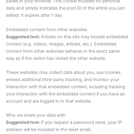
saved in your browser. This cookie includes no personal
data and simply indicates the post ID of the article you just
edited. It expires after 1 day.
Embedded content from other websites
Suggested text:
Articles on this site may include embedded
content (e.g. videos, images, articles, etc.). Embedded
content from other websites behaves in the exact same
way as if the visitor has visited the other website.
These websites may collect data about you, use cookies,
embed additional third-party tracking, and monitor your
interaction with that embedded content, including tracking
your interaction with the embedded content if you have an
account and are logged in to that website.
Who we share your data with
Suggested text:
If you request a password reset, your IP
address will be included in the reset email.