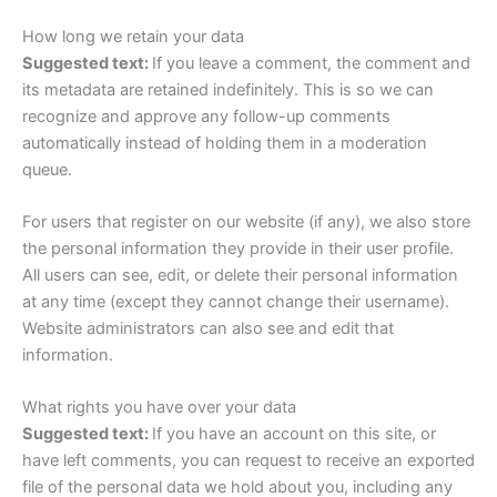
How long we retain your data
Suggested text:
If you leave a comment, the comment and
its metadata are retained indefinitely. This is so we can
recognize and approve any follow-up comments
automatically instead of holding them in a moderation
queue.
For users that register on our website (if any), we also store
the personal information they provide in their user profile.
All users can see, edit, or delete their personal information
at any time (except they cannot change their username).
Website administrators can also see and edit that
information.
What rights you have over your data
Suggested text:
If you have an account on this site, or
have left comments, you can request to receive an exported
file of the personal data we hold about you, including any