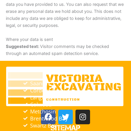
data you have provided to us. You can also request that we
erase any personal data we hold about you. This does not
include any data we are obliged to keep for administrative,
legal, or security purposes.
Where your data is sent
Suggested text:
Visitor comments may be checked
through an automated spam detection service.
Saanich
Cordova Bay
Langford
Colwood
F
T
I
Metchosin
a
w
n
Brentwood Bay
c
i
s
Swartz Bay
Sitemap