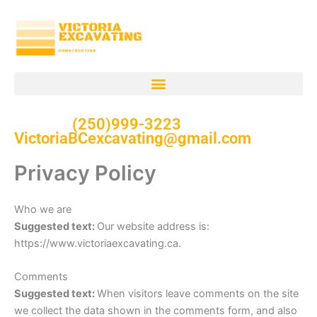
Skip
to
content
(250)999-3223
VictoriaBCexcavating@gmail.com
Privacy Policy
Who we are
Suggested text:
Our website address is:
https://www.victoriaexcavating.ca.
Comments
Suggested text:
When visitors leave comments on the site
we collect the data shown in the comments form, and also