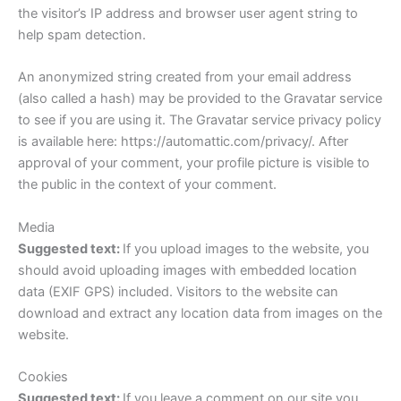
the visitor’s IP address and browser user agent string to
help spam detection.
An anonymized string created from your email address
(also called a hash) may be provided to the Gravatar service
to see if you are using it. The Gravatar service privacy policy
is available here: https://automattic.com/privacy/. After
approval of your comment, your profile picture is visible to
the public in the context of your comment.
Media
Suggested text:
If you upload images to the website, you
should avoid uploading images with embedded location
data (EXIF GPS) included. Visitors to the website can
download and extract any location data from images on the
website.
Cookies
Suggested text:
If you leave a comment on our site you