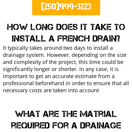
(250)999-3223
How long does it take to
install a french drain?
It typically takes around two days to install a
drainage system. However, depending on the size
and complexity of the project, this time could be
significantly longer or shorter. In any case, it is
important to get an accurate estimate from a
professional beforehand in order to ensure that all
necessary costs are taken into account
What are the matrial
required for a drainage