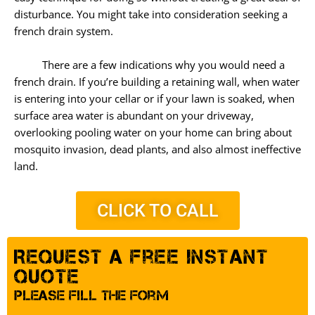
disturbance. You might take into consideration seeking a
french drain system.
There are a few indications why you would need a
french drain. If you’re building a retaining wall, when water
is entering into your cellar or if your lawn is soaked, when
surface area water is abundant on your driveway,
overlooking pooling water on your home can bring about
mosquito invasion, dead plants, and also almost ineffective
land.
CLICK TO CALL
Request A Free Instant
Quote
Please Fill The Form