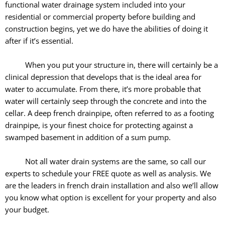
functional water drainage system included into your
residential or commercial property before building and
construction begins, yet we do have the abilities of doing it
after if it’s essential.
When you put your structure in, there will certainly be a
clinical depression that develops that is the ideal area for
water to accumulate. From there, it’s more probable that
water will certainly seep through the concrete and into the
cellar. A deep french drainpipe, often referred to as a footing
drainpipe, is your finest choice for protecting against a
swamped basement in addition of a sum pump.
Not all water drain systems are the same, so call our
experts to schedule your FREE quote as well as analysis. We
are the leaders in french drain installation and also we’ll allow
you know what option is excellent for your property and also
your budget.