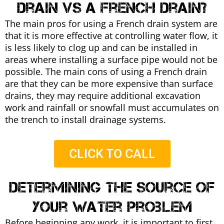
drain vs a french drain?
The main pros for using a French drain system are
that it is more effective at controlling water flow, it
is less likely to clog up and can be installed in
areas where installing a surface pipe would not be
possible. The main cons of using a French drain
are that they can be more expensive than surface
drains, they may require additional excavation
work and rainfall or snowfall must accumulates on
the trench to install drainage systems.
CLICK TO CALL
Determining the source of
your water problem
Before beginning any work, it is important to first