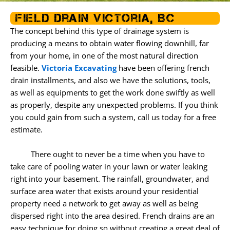
o
r
r
k
a
Field Drain Victoria, BC
m
The concept behind this type of drainage system is
producing a means to obtain water flowing downhill, far
from your home, in one of the most natural direction
feasible.
Victoria Excavating
have been offering french
drain installments, and also we have the solutions, tools,
as well as equipments to get the work done swiftly as well
as properly, despite any unexpected problems. If you think
you could gain from such a system, call us today for a free
estimate.
There ought to never be a time when you have to
take care of pooling water in your lawn or water leaking
right into your basement. The rainfall, groundwater, and
surface area water that exists around your residential
property need a network to get away as well as being
dispersed right into the area desired. French drains are an
easy technique for doing so without creating a great deal of