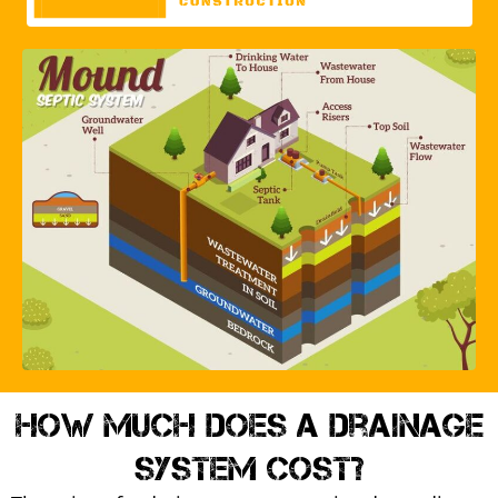
How much does a drainage
system cost?