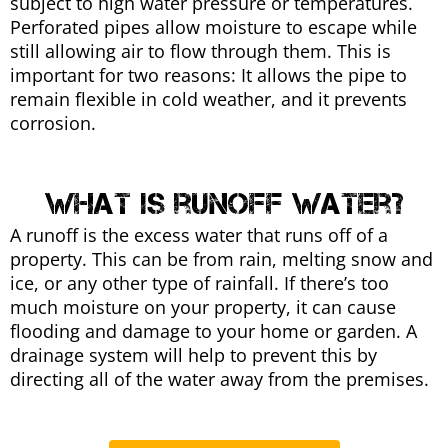
subject to high water pressure or temperatures.
Perforated pipes allow moisture to escape while
still allowing air to flow through them. This is
important for two reasons: It allows the pipe to
remain flexible in cold weather, and it prevents
corrosion.
what is runoff water?
A runoff is the excess water that runs off of a
property. This can be from rain, melting snow and
ice, or any other type of rainfall. If there’s too
much moisture on your property, it can cause
flooding and damage to your home or garden. A
drainage system will help to prevent this by
directing all of the water away from the premises.