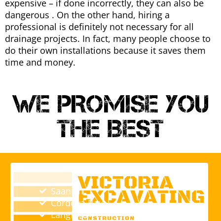
expensive – if done incorrectly, they can also be
dangerous . On the other hand, hiring a
professional is definitely not necessary for all
drainage projects. In fact, many people choose to
do their own installations because it saves them
time and money.
WE PROMISE YOU
THE BEST
Saanich
Cordova Bay
Langford