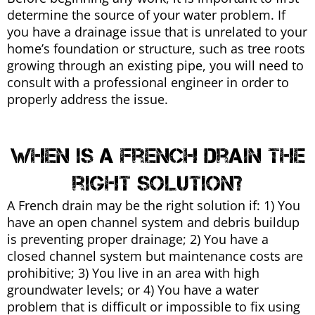
determine the source of your water problem. If
you have a drainage issue that is unrelated to your
home’s foundation or structure, such as tree roots
growing through an existing pipe, you will need to
consult with a professional engineer in order to
properly address the issue.
When is a french drain the
right solution?
A French drain may be the right solution if: 1) You
have an open channel system and debris buildup
is preventing proper drainage; 2) You have a
closed channel system but maintenance costs are
prohibitive; 3) You live in an area with high
groundwater levels; or 4) You have a water
problem that is difficult or impossible to fix using