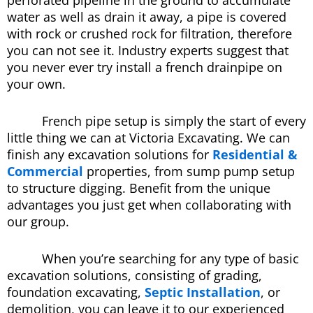
perforated pipeline in the ground to accumulate
water as well as drain it away, a pipe is covered
with rock or crushed rock for filtration, therefore
you can not see it. Industry experts suggest that
you never ever try install a french drainpipe on
your own.
French pipe setup is simply the start of every
little thing we can at Victoria Excavating. We can
finish any excavation solutions for
Residential &
Commercial
properties, from sump pump setup
to structure digging. Benefit from the unique
advantages you just get when collaborating with
our group.
When you’re searching for any type of basic
excavation solutions, consisting of grading,
foundation excavating,
Septic Installation
, or
demolition, you can leave it to our experienced