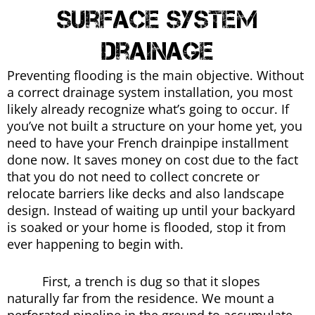
Surface System
Drainage
Preventing flooding is the main objective. Without
a correct drainage system installation, you most
likely already recognize what’s going to occur. If
you’ve not built a structure on your home yet, you
need to have your French drainpipe installment
done now. It saves money on cost due to the fact
that you do not need to collect concrete or
relocate barriers like decks and also landscape
design. Instead of waiting up until your backyard
is soaked or your home is flooded, stop it from
ever happening to begin with.
First, a trench is dug so that it slopes
naturally far from the residence. We mount a