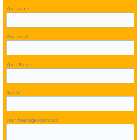
Your name
Your email
Your Phone
Subject
Your message (optional)