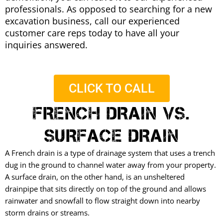
professionals. As opposed to searching for a new
excavation business, call our experienced
customer care reps today to have all your
inquiries answered.
CLICK TO CALL
FRENCH DRAIN VS.
SURFACE DRAIN
A French drain is a type of drainage system that uses a trench
dug in the ground to channel water away from your property.
A surface drain, on the other hand, is an unsheltered
drainpipe that sits directly on top of the ground and allows
rainwater and snowfall to flow straight down into nearby
storm drains or streams.