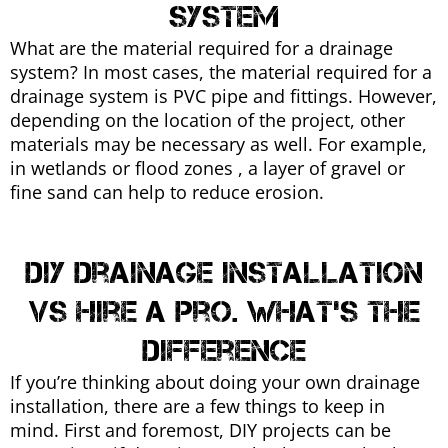
system
What are the material required for a drainage
system? In most cases, the material required for a
drainage system is PVC pipe and fittings. However,
depending on the location of the project, other
materials may be necessary as well. For example,
in wetlands or flood zones , a layer of gravel or
fine sand can help to reduce erosion.
DIY Drainage Installation
vs Hire a pro. What's the
difference
If you’re thinking about doing your own drainage
installation, there are a few things to keep in
mind. First and foremost, DIY projects can be