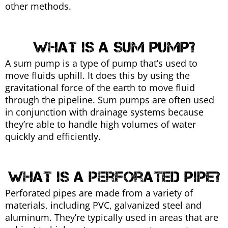
other methods.
What is a sum pump?
A sum pump is a type of pump that’s used to
move fluids uphill. It does this by using the
gravitational force of the earth to move fluid
through the pipeline. Sum pumps are often used
in conjunction with drainage systems because
they’re able to handle high volumes of water
quickly and efficiently.
What is a perforated pipe?
Perforated pipes are made from a variety of
materials, including PVC, galvanized steel and
aluminum. They’re typically used in areas that are