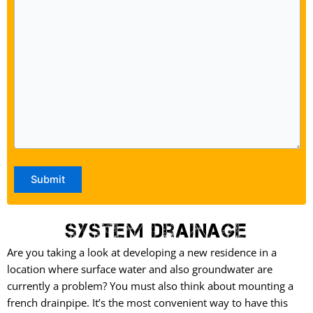
System Drainage
Are you taking a look at developing a new residence in a
location where surface water and also groundwater are
currently a problem? You must also think about mounting a
french drainpipe. It’s the most convenient way to have this