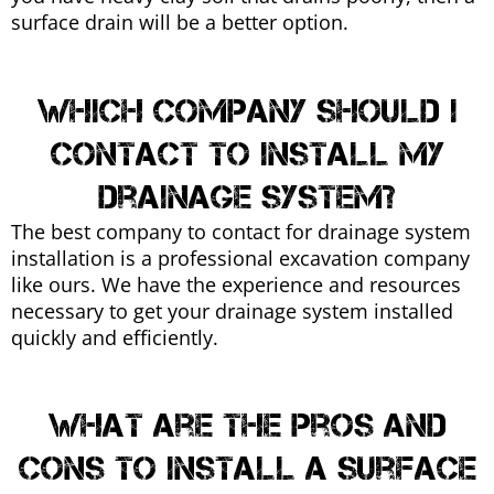
surface drain will be a better option.
Which company should I
contact to install my
drainage system?
The best company to contact for drainage system
installation is a professional excavation company
like ours. We have the experience and resources
necessary to get your drainage system installed
quickly and efficiently.
What are the pros and
cons to install a surface