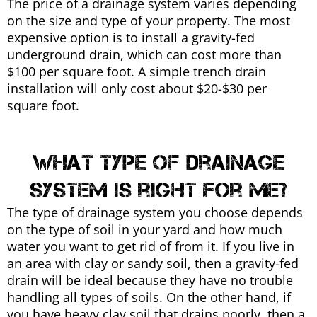
The price of a drainage system varies depending
on the size and type of your property. The most
expensive option is to install a gravity-fed
underground drain, which can cost more than
$100 per square foot. A simple trench drain
installation will only cost about $20-$30 per
square foot.
What type of drainage
system is right for me?
The type of drainage system you choose depends
on the type of soil in your yard and how much
water you want to get rid of from it. If you live in
an area with clay or sandy soil, then a gravity-fed
drain will be ideal because they have no trouble
handling all types of soils. On the other hand, if
you have heavy clay soil that drains poorly, then a